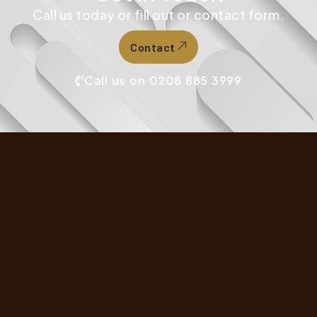
Call us today or fill out or contact form.
Contact
Call us on 0208 885 3999