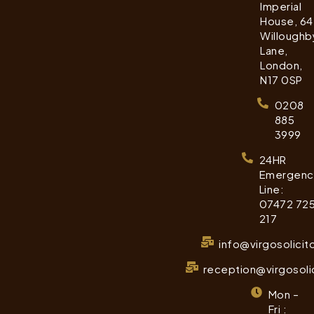
Imperial
House, 64
Willoughb
Lane,
London,
N17 0SP
0208
885
3999
24HR
Emergenc
Line:
07472 72
217
info@virgosolicit
reception@virgosoli
Mon –
Fri :