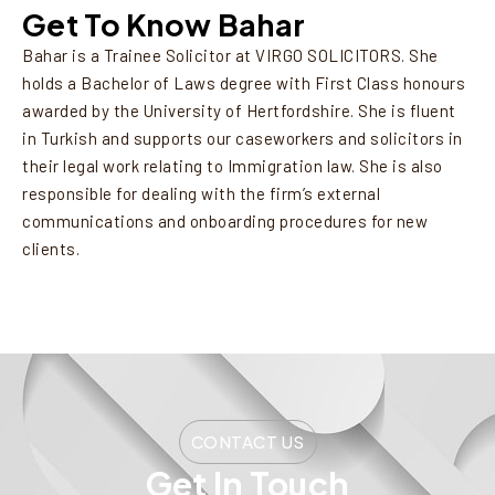
Get To Know Bahar
Bahar is a Trainee Solicitor at VIRGO SOLICITORS. She
holds a Bachelor of Laws degree with First Class honours
awarded by the University of Hertfordshire. She is fluent
in Turkish and supports our caseworkers and solicitors in
their legal work relating to Immigration law. She is also
responsible for dealing with the firm’s external
communications and onboarding procedures for new
clients.
CONTACT US
Get In Touch