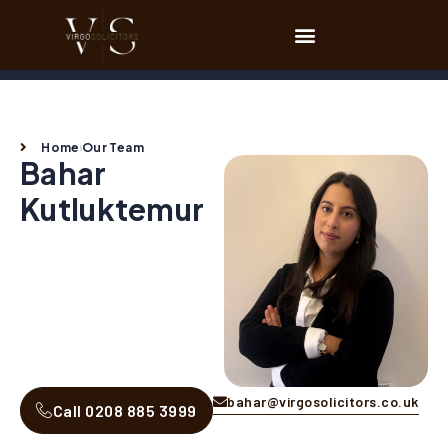
Home
Our Team
Bahar
Kutluktemur
bahar@virgosolicitors.co.uk
Call 0208 885 3999