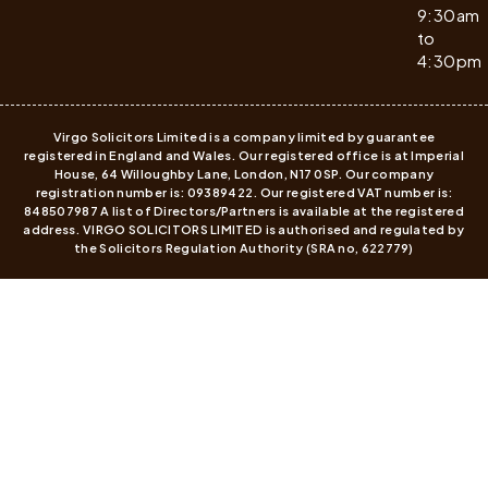
9:30am
to
4:30pm
Virgo Solicitors Limited is a company limited by guarantee
registered in England and Wales. Our registered office is at Imperial
House, 64 Willoughby Lane, London, N17 0SP. Our company
registration number is: 09389422. Our registered VAT number is:
848507987 A list of Directors/Partners is available at the registered
address. VIRGO SOLICITORS LIMITED is authorised and regulated by
the Solicitors Regulation Authority (SRA no, 622779)