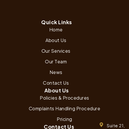
Quick Links
Home
About Us
Our Services
Our Team
News
Contact Us
About Us
Policies & Procedures
Complaints Handling Procedure
Pricing
Suite 21,
Contact Us