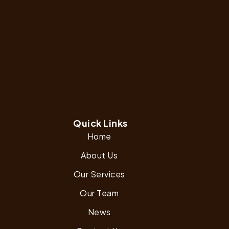
Quick Links
Home
About Us
Our Services
Our Team
News