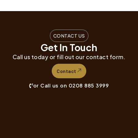
CONTACT US
Get In Touch
Call us today or fill out our contact form.
Contact
or Call us on 0208 885 3999