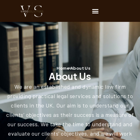
Home
About Us
About Us
We are an established and dynamic law firm
providing practical legal services and solutions to
clients in the UK. Our aim is to understand our
clients’ objectives as their success is a measure of
our success. We take the time to understand and
evaluate our clients’ objectives, and we will work