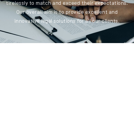
tirelessly to match and exceed their expectations.
Our overall aim is to provide excellent and
innovative legal solutions for all our clients.