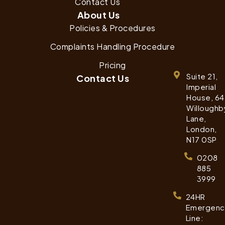
Contact Us
About Us
Policies & Procedures
Complaints Handling Procedure
Pricing
Suite 21,
Contact Us
Imperial
House, 64
Willoughb
Lane,
London,
N17 0SP
0208
885
3999
24HR
Emergenc
Line: