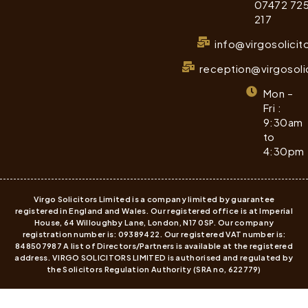
07472 72
217
info@virgosolicit
reception@virgosoli
Mon –
Fri :
9:30am
to
4:30pm
Virgo Solicitors Limited is a company limited by guarantee
registered in England and Wales. Our registered office is at Imperial
House, 64 Willoughby Lane, London, N17 0SP. Our company
registration number is: 09389422. Our registered VAT number is:
848507987 A list of Directors/Partners is available at the registered
address. VIRGO SOLICITORS LIMITED is authorised and regulated by
the Solicitors Regulation Authority (SRA no, 622779)